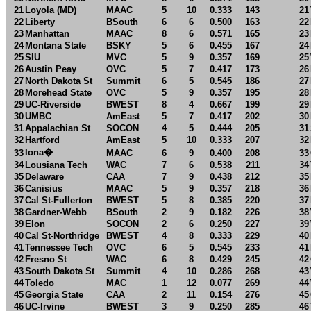
21
Loyola (MD)
MAAC
5
10
0.333
143
21
22
Liberty
BSouth
6
6
0.500
163
22
23
Manhattan
MAAC
8
6
0.571
165
23
24
Montana State
BSKY
5
6
0.455
167
24
25
SIU
MVC
5
9
0.357
169
25
26
Austin Peay
OVC
5
7
0.417
173
26
27
North Dakota St
Summit
6
5
0.545
186
27
28
Morehead State
OVC
5
9
0.357
195
28
29
UC-Riverside
BWEST
8
4
0.667
199
29
30
UMBC
AmEast
5
7
0.417
202
30
31
Appalachian St
SOCON
4
5
0.444
205
31
32
Hartford
AmEast
5
10
0.333
207
32
Iona
�
33
MAAC
6
9
0.400
208
33
34
Lousiana Tech
WAC
7
6
0.538
211
34
35
Delaware
CAA
7
9
0.438
212
35
36
Canisius
MAAC
5
9
0.357
218
36
37
Cal St-Fullerton
BWEST
5
8
0.385
220
37
38
Gardner-Webb
BSouth
2
9
0.182
226
38
39
Elon
SOCON
2
6
0.250
227
39
40
Cal St-Northridge
BWEST
4
8
0.333
229
40
41
Tennessee Tech
OVC
6
5
0.545
233
41
42
Fresno St
WAC
6
8
0.429
245
42
43
South Dakota St
Summit
4
10
0.286
268
43
44
Toledo
MAC
1
12
0.077
269
44
45
Georgia State
CAA
2
11
0.154
276
45
46
UC-Irvine
BWEST
3
9
0.250
285
46