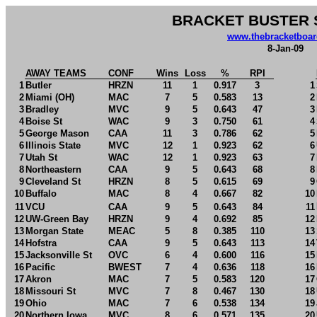
BRACKET BUSTER 
www.thebracketboa
8-Jan-09
AWAY TEAMS
CONF
Wins
Loss
%
RPI
1
Butler
HRZN
11
1
0.917
3
1
2
Miami (OH)
MAC
7
5
0.583
13
2
3
Bradley
MVC
9
5
0.643
47
3
4
Boise St
WAC
9
3
0.750
61
4
5
George Mason
CAA
11
3
0.786
62
5
6
Illinois State
MVC
12
1
0.923
62
6
7
Utah St
WAC
12
1
0.923
63
7
8
Northeastern
CAA
9
5
0.643
68
8
9
Cleveland St
HRZN
8
5
0.615
69
9
10
Buffalo
MAC
8
4
0.667
82
10
11
VCU
CAA
9
5
0.643
84
11
12
UW-Green Bay
HRZN
9
4
0.692
85
12
13
Morgan State
MEAC
5
8
0.385
110
13
14
Hofstra
CAA
9
5
0.643
113
14
15
Jacksonville St
OVC
6
4
0.600
116
15
16
Pacific
BWEST
7
4
0.636
118
16
17
Akron
MAC
7
5
0.583
120
17
18
Missouri St
MVC
7
8
0.467
130
18
19
Ohio
MAC
7
6
0.538
134
19
20
Northern Iowa
MVC
8
6
0.571
135
20