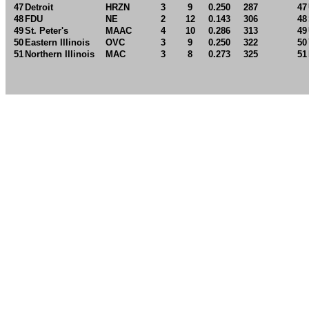
47
Detroit
HRZN
3
9
0.250
287
47
48
FDU
NE
2
12
0.143
306
48
49
St. Peter's
MAAC
4
10
0.286
313
49
50
Eastern Illinois
OVC
3
9
0.250
322
50
51
Northern Illinois
MAC
3
8
0.273
325
51