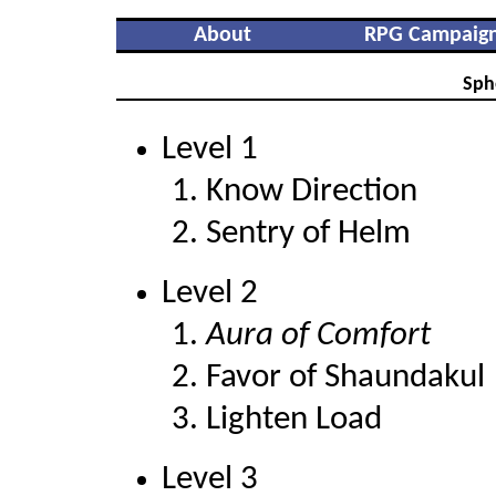
About
RPG Campaig
Sph
Level 1
Know Direction
Sentry of Helm
Level 2
Aura of Comfort
Favor of Shaundakul
Lighten Load
Level 3