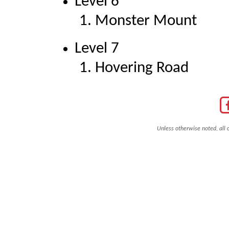
Level 6
Monster Mount
Level 7
Hovering Road
Unless otherwise noted, all