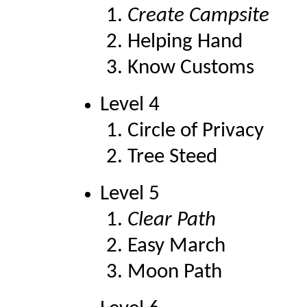
Create Campsite
Helping Hand
Know Customs
Level 4
Circle of Privacy
Tree Steed
Level 5
Clear Path
Easy March
Moon Path