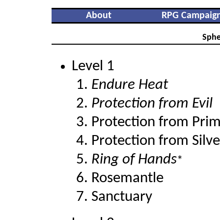
About
RPG Campaig
Sphe
Level 1
Endure Heat
Protection from Evil
Protection from Pri
Protection from Silve
Ring of Hands
*
Rosemantle
Sanctuary