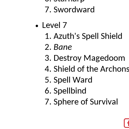
Swordward
Level 7
Azuth's Spell Shield
Bane
Destroy Magedoom
Shield of the Archon
Spell Ward
Spellbind
Sphere of Survival