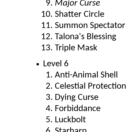
Major Curse
Shatter Circle
Summon Spectator
Talona's Blessing
Triple Mask
Level 6
Anti-Animal Shell
Celestial Protection
Dying Curse
Forbiddance
Luckbolt
Starharp