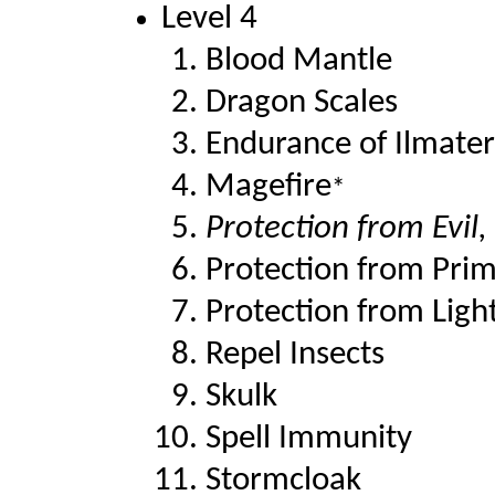
Level 4
Blood Mantle
Dragon Scales
Endurance of Ilmater
Magefire
*
Protection from Evil,
Protection from Prim
Protection from Ligh
Repel Insects
Skulk
Spell Immunity
Stormcloak