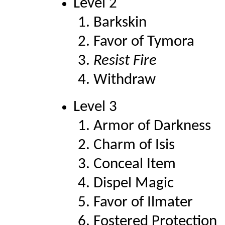
Level 2
Barkskin
Favor of Tymora
Resist Fire
Withdraw
Level 3
Armor of Darkness
Charm of Isis
Conceal Item
Dispel Magic
Favor of Ilmater
Fostered Protection