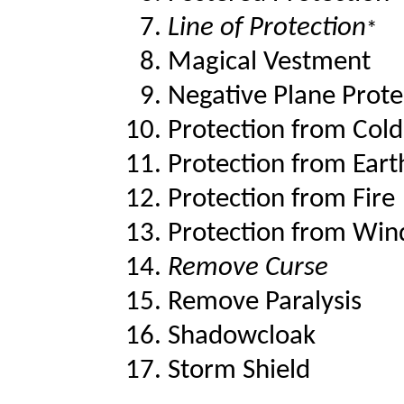
Line of Protection
*
Magical Vestment
Negative Plane Prote
Protection from Cold
Protection from Eart
Protection from Fire
Protection from Win
Remove Curse
Remove Paralysis
Shadowcloak
Storm Shield