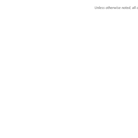
Unless otherwise noted, all