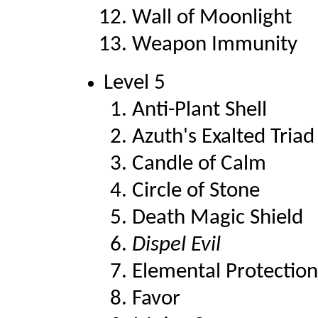
Wall of Moonlight
Weapon Immunity
Level 5
Anti-Plant Shell
Azuth's Exalted Triad
Candle of Calm
Circle of Stone
Death Magic Shield
Dispel Evil
Elemental Protection
Favor