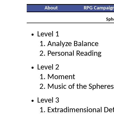
About
RPG Campaig
Sph
Level 1
Analyze Balance
Personal Reading
Level 2
Moment
Music of the Spheres
Level 3
Extradimensional De