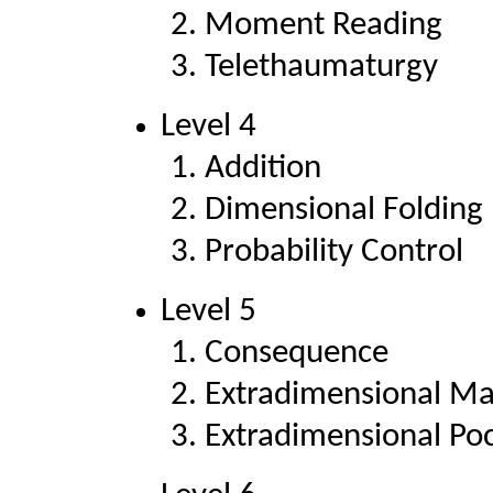
Moment Reading
Telethaumaturgy
Level 4
Addition
Dimensional Folding
Probability Control
Level 5
Consequence
Extradimensional Ma
Extradimensional Po