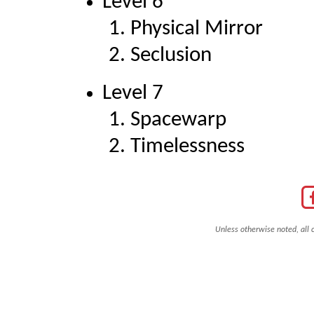
Level 6
Physical Mirror
Seclusion
Level 7
Spacewarp
Timelessness
Unless otherwise noted, all